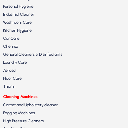
Personal Hygiene
Industrial Cleaner
Washroom Care
Kitchen Hygiene
Car Care
Chemex
General Cleaners & Disinfectants
Laundry Care
Aerosol
Floor Care
Thomil
Cleaning Machines
Carpet and Upholstery cleaner
Fogging Machines
High Pressure Cleaners