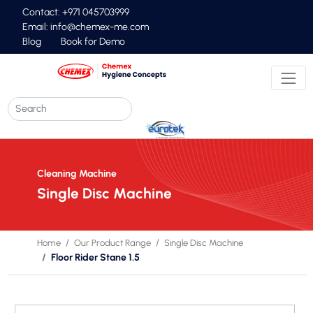
Contact: +971 045703999
Email:
info@chemex-me.com
Blog
Book for Demo
Cleaning Machine
Single Disc Machine
Home
Our Product Range
Single Disc Machine
Floor Rider Stane 1.5