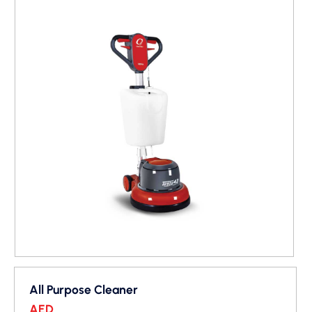
All Purpose Cleaner
AED