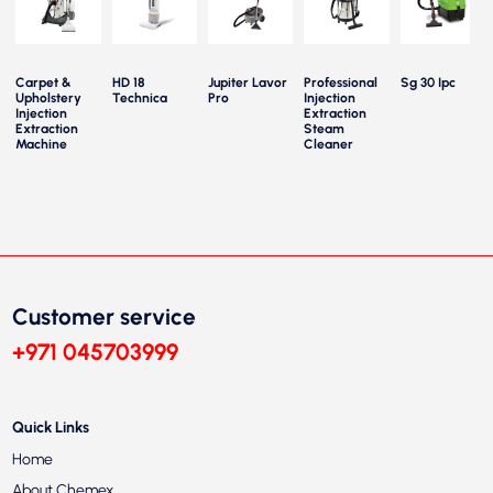
Carpet &
HD 18
Jupiter Lavor
Professional
Sg 30 Ipc
Upholstery
Technica
Pro
Injection
Injection
Extraction
Extraction
Steam
Machine
Cleaner
Customer service
+971 045703999
Quick Links
Home
About Chemex