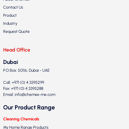
Contact Us
Product
Industry
Request Quote
Head Office
Dubai
P.O.Box: 50116, Dubai - UAE
Call: +971 (0) 4 3395299
Fax: +971 (0) 4 3395288
Email:
info@chemex-me.com
Our Product Range
Cleaning Chemicals
My Home Range Products