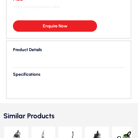
*Price when purchased online
Enquire Now
Product Details
Specifications
Similar Products