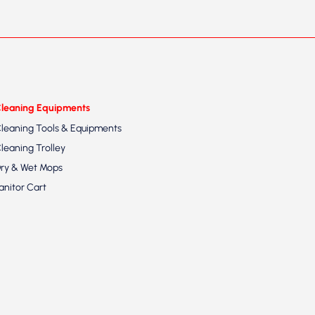
leaning Equipments
leaning Tools & Equipments
leaning Trolley
ry & Wet Mops
anitor Cart