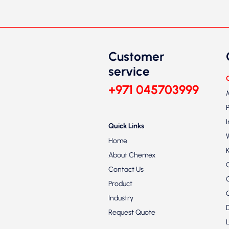
Customer
service
+971 045703999
Quick Links
Home
About Chemex
Contact Us
Product
Industry
Request Quote