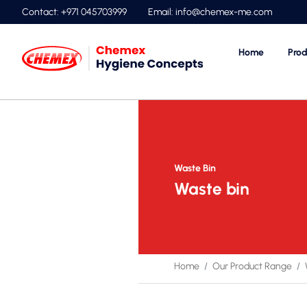
Contact: +971 045703999
Email:
info@chemex-me.com
Home
Prod
Waste Bin
Waste bin
Home
Our Product Range