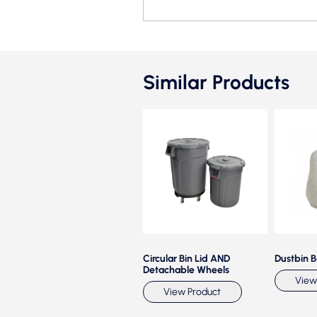
Similar Products
Waste Classification Bin
Circular Bin Lid AND
Dustbin 
Stainless Steel
Detachable Wheels
View
View Product
View Product