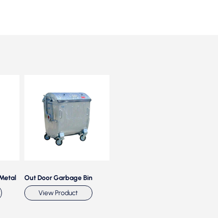
 Metal
Out Door Garbage Bin
Plastic Foot Operated Bin
Plas
With Wheels
View Product
View Product