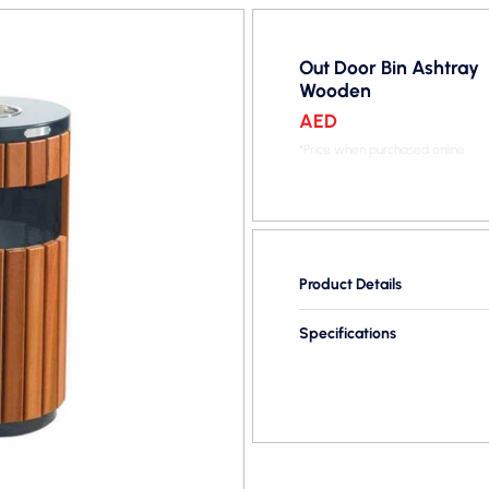
Out Door Bin Ashtray
Wooden
AED
*Price when purchased online
Product Details
Specifications