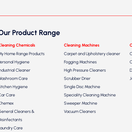
Our Product Range
Cleaning Chemicals
Cleaning Machines
C
My Home Range Products
Carpet and Upholstery cleaner
C
Personal Hygiene
Fogging Machines
C
Industrial Cleaner
High Pressure Cleaners
D
Washroom Care
Scrubber Drier
J
Kitchen Hygiene
Single Disc Machine
Car Care
Speciality Cleaning Machine
Chemex
Sweeper Machine
General Cleaners &
Vacuum Cleaners
Disinfectants
Laundry Care