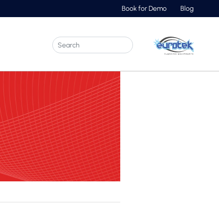
Book for Demo
Blog