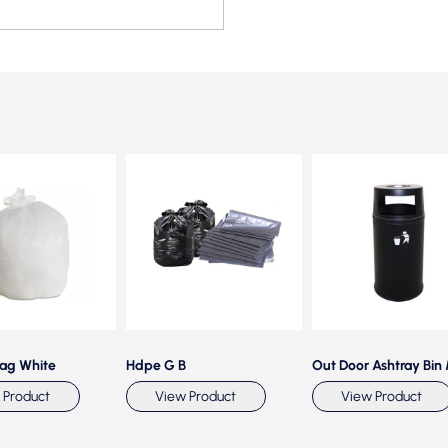
Bag White
Hdpe G B
Out Door Ashtray Bin
 Product
View Product
View Product