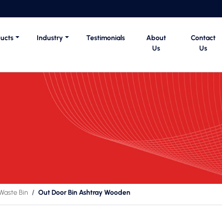
ucts
Industry
Testimonials
About
Contact
Us
Us
Waste Bin
Out Door Bin Ashtray Wooden