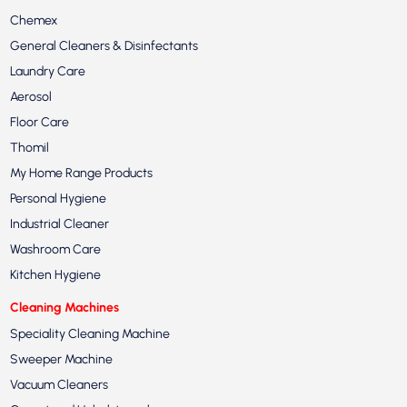
Chemex
General Cleaners & Disinfectants
Laundry Care
Aerosol
Floor Care
Thomil
My Home Range Products
Personal Hygiene
Industrial Cleaner
Washroom Care
Kitchen Hygiene
Cleaning Machines
Speciality Cleaning Machine
Sweeper Machine
Vacuum Cleaners