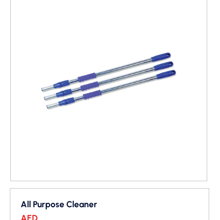
All Purpose Cleaner
AED