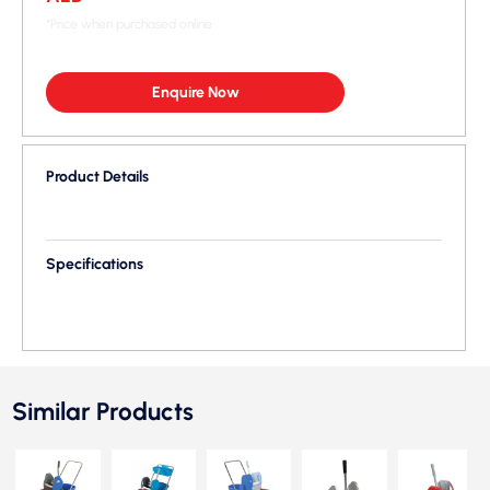
*Price when purchased online
Enquire Now
Product Details
Specifications
Similar Products