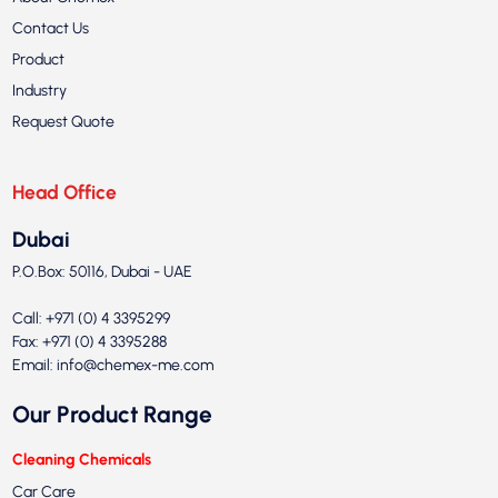
Contact Us
Product
Industry
Request Quote
Head Office
Dubai
P.O.Box: 50116, Dubai - UAE
Call: +971 (0) 4 3395299
Fax: +971 (0) 4 3395288
Email:
info@chemex-me.com
Our Product Range
Cleaning Chemicals
Car Care