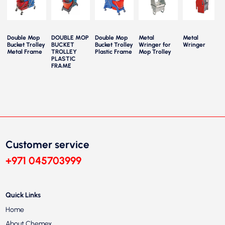
Double Mop
DOUBLE MOP
Double Mop
Metal
Metal
y
Bucket Trolley
BUCKET
Bucket Trolley
Wringer for
Wringer
e
Metal Frame
TROLLEY
Plastic Frame
Mop Trolley
PLASTIC
FRAME
Customer service
+971 045703999
Quick Links
Home
About Chemex