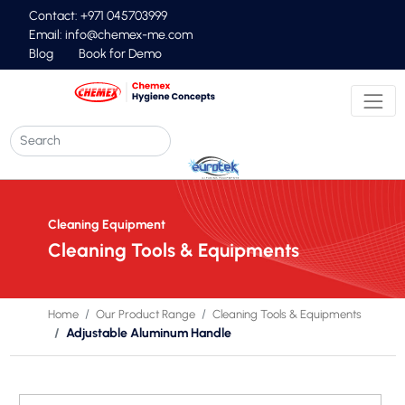
Contact: +971 045703999
Email:
info@chemex-me.com
Blog
Book for Demo
Cleaning Equipment
Cleaning Tools & Equipments
Home
Our Product Range
Cleaning Tools & Equipments
Adjustable Aluminum Handle