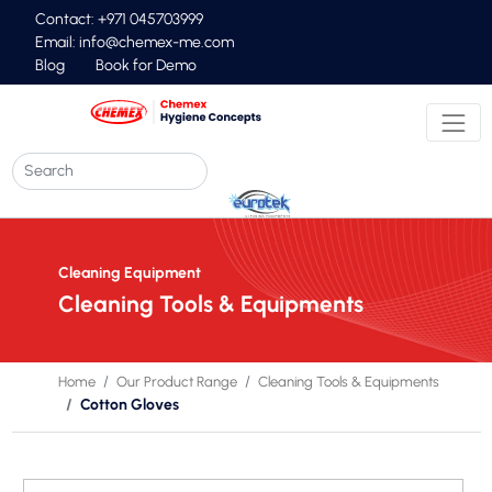
Contact: +971 045703999
Email:
info@chemex-me.com
Blog
Book for Demo
Cleaning Equipment
Cleaning Tools & Equipments
Home
Our Product Range
Cleaning Tools & Equipments
Cotton Gloves