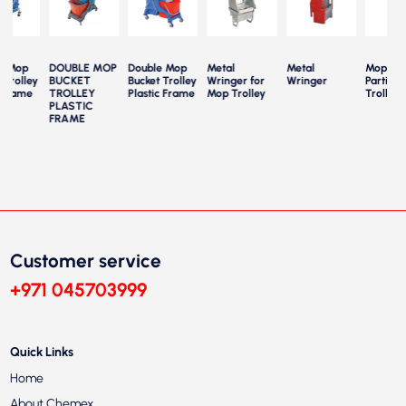
e Mop
DOUBLE MOP
Double Mop
Metal
Metal
Mop Buc
 Trolley
BUCKET
Bucket Trolley
Wringer for
Wringer
Partition
 Frame
TROLLEY
Plastic Frame
Mop Trolley
Trolley
PLASTIC
FRAME
Customer service
+971 045703999
Quick Links
Home
About Chemex