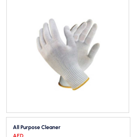
All Purpose Cleaner
AED