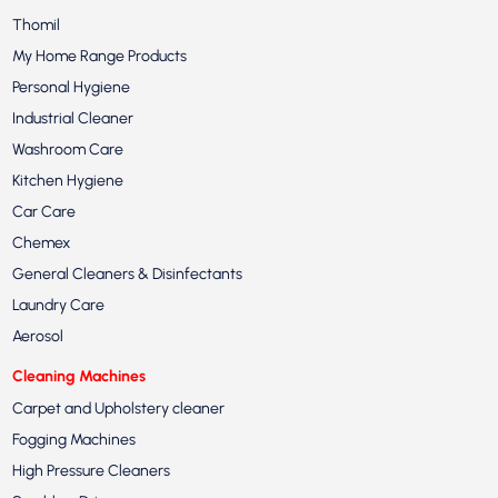
Thomil
My Home Range Products
Personal Hygiene
Industrial Cleaner
Washroom Care
Kitchen Hygiene
Car Care
Chemex
General Cleaners & Disinfectants
Laundry Care
Aerosol
Cleaning Machines
Carpet and Upholstery cleaner
Fogging Machines
High Pressure Cleaners