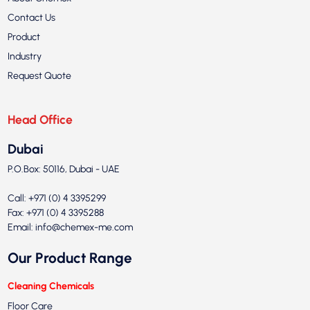
Contact Us
Product
Industry
Request Quote
Head Office
Dubai
P.O.Box: 50116, Dubai - UAE
Call: +971 (0) 4 3395299
Fax: +971 (0) 4 3395288
Email:
info@chemex-me.com
Our Product Range
Cleaning Chemicals
Floor Care