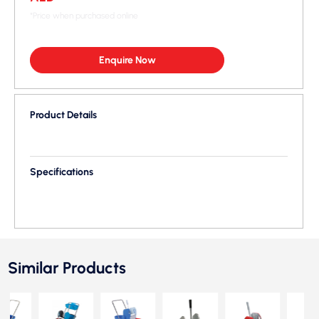
*Price when purchased online
Enquire Now
Product Details
Specifications
Similar Products