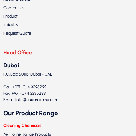
Contact Us
Product
Industry
Request Quote
Head Office
Dubai
P.O.Box: 50116, Dubai - UAE
Call: +971 (0) 4 3395299
Fax: +971 (0) 4 3395288
Email:
info@chemex-me.com
Our Product Range
Cleaning Chemicals
My Home Range Products