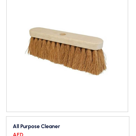
All Purpose Cleaner
AED