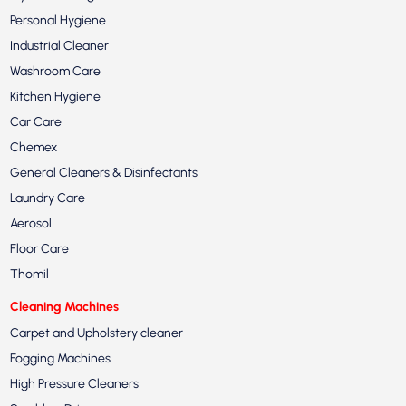
Personal Hygiene
Industrial Cleaner
Washroom Care
Kitchen Hygiene
Car Care
Chemex
General Cleaners & Disinfectants
Laundry Care
Aerosol
Floor Care
Thomil
Cleaning Machines
Carpet and Upholstery cleaner
Fogging Machines
High Pressure Cleaners