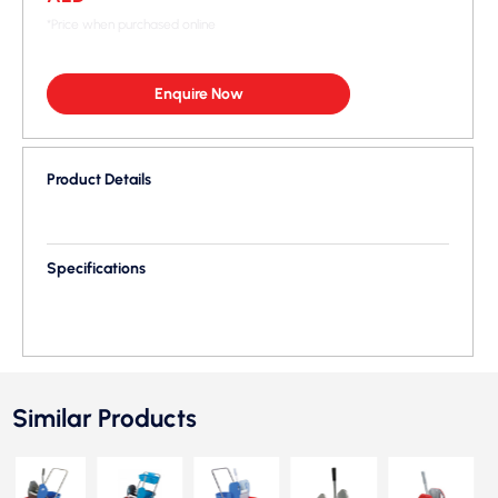
*Price when purchased online
Enquire Now
Product Details
Specifications
Similar Products