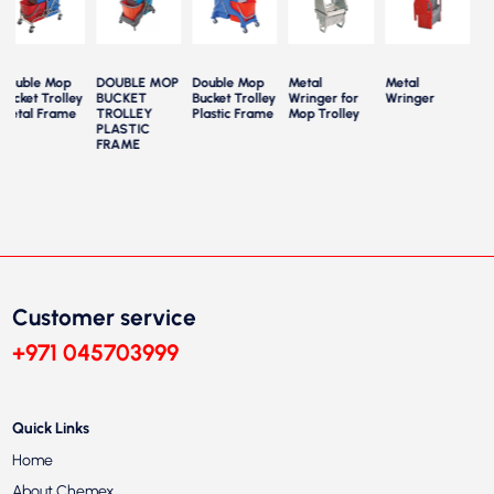
Double Mop
DOUBLE MOP
Double Mop
Metal
Metal
Mo
Bucket Trolley
BUCKET
Bucket Trolley
Wringer for
Wringer
Par
Metal Frame
TROLLEY
Plastic Frame
Mop Trolley
Tr
PLASTIC
FRAME
Customer service
+971 045703999
Quick Links
Home
About Chemex