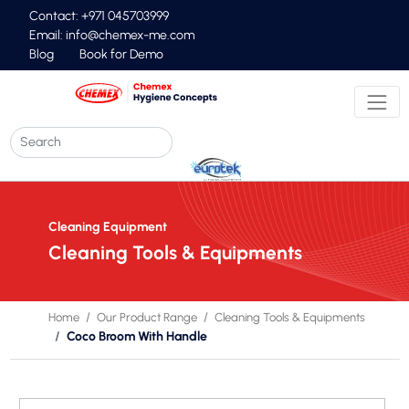
Contact: +971 045703999
Email:
info@chemex-me.com
Blog
Book for Demo
Cleaning Equipment
Cleaning Tools & Equipments
Home
Our Product Range
Cleaning Tools & Equipments
Coco Broom With Handle