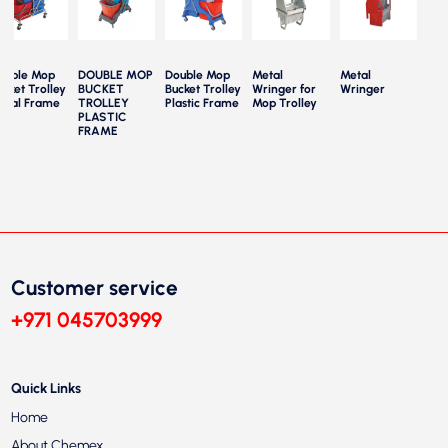
ouble Mop
DOUBLE MOP
Double Mop
Metal
Metal
Mop
cket Trolley
BUCKET
Bucket Trolley
Wringer for
Wringer
Part
etal Frame
TROLLEY
Plastic Frame
Mop Trolley
Trol
PLASTIC
FRAME
Customer service
+971 045703999
Quick Links
Home
About Chemex