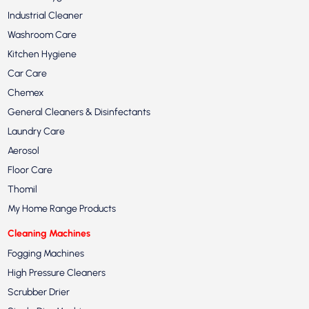
Industrial Cleaner
Washroom Care
Kitchen Hygiene
Car Care
Chemex
General Cleaners & Disinfectants
Laundry Care
Aerosol
Floor Care
Thomil
My Home Range Products
Cleaning Machines
Fogging Machines
High Pressure Cleaners
Scrubber Drier