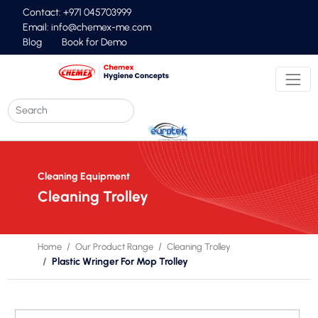
Contact: +971 045703999
Email:
info@chemex-me.com
Blog
Book for Demo
Cleaning Equipment
Cleaning Trolley
Home
Our Product Range
Cleaning Trolley
Plastic Wringer For Mop Trolley