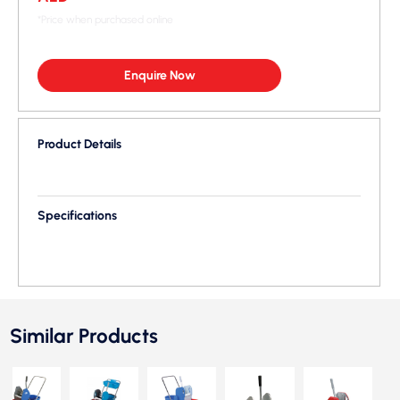
*Price when purchased online
Enquire Now
Product Details
Specifications
Similar Products