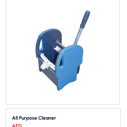
All Purpose Cleaner
AED