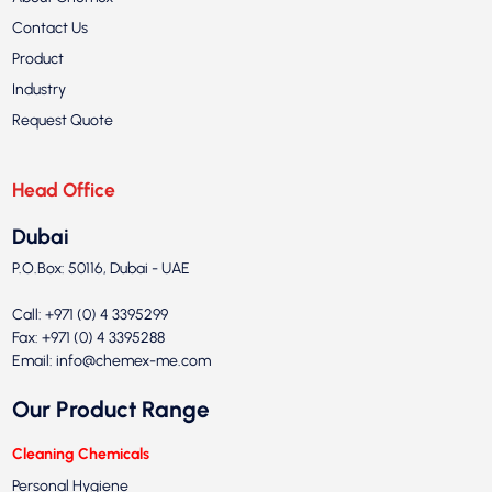
Contact Us
Product
Industry
Request Quote
Head Office
Dubai
P.O.Box: 50116, Dubai - UAE
Call: +971 (0) 4 3395299
Fax: +971 (0) 4 3395288
Email:
info@chemex-me.com
Our Product Range
Cleaning Chemicals
Personal Hygiene