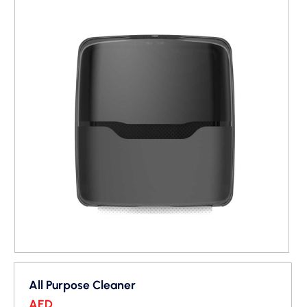
All Purpose Cleaner
AED