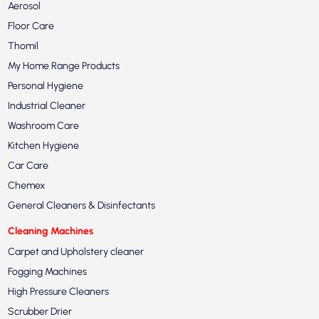
Aerosol
Floor Care
Thomil
My Home Range Products
Personal Hygiene
Industrial Cleaner
Washroom Care
Kitchen Hygiene
Car Care
Chemex
General Cleaners & Disinfectants
Cleaning Machines
Carpet and Upholstery cleaner
Fogging Machines
High Pressure Cleaners
Scrubber Drier