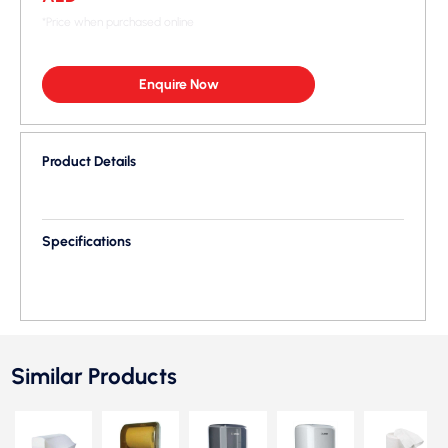
*Price when purchased online
Enquire Now
Product Details
Specifications
Similar Products