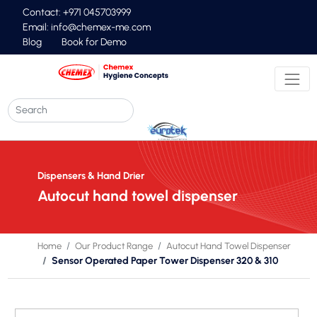
Contact: +971 045703999
Email:
info@chemex-me.com
Blog
Book for Demo
Dispensers & Hand Drier
Autocut hand towel dispenser
Home
Our Product Range
Autocut Hand Towel Dispenser
Sensor Operated Paper Tower Dispenser 320 & 310