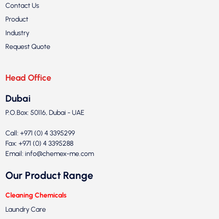
Contact Us
Product
Industry
Request Quote
Head Office
Dubai
P.O.Box: 50116, Dubai - UAE
Call: +971 (0) 4 3395299
Fax: +971 (0) 4 3395288
Email:
info@chemex-me.com
Our Product Range
Cleaning Chemicals
Laundry Care