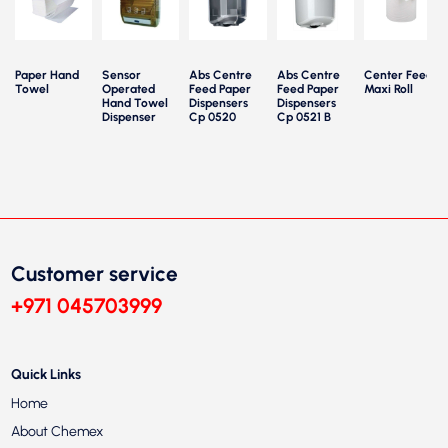
Paper Hand
Sensor
Abs Centre
Abs Centre
Center Feed
Towel
Operated
Feed Paper
Feed Paper
Maxi Roll
P
Hand Towel
Dispensers
Dispensers
Dispenser
Cp 0520
Cp 0521 B
Customer service
+971 045703999
Quick Links
Home
About Chemex