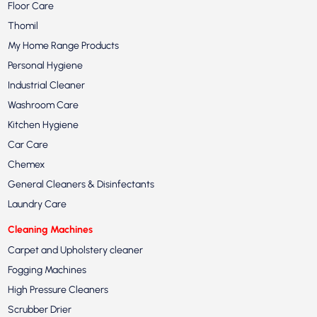
Floor Care
Thomil
My Home Range Products
Personal Hygiene
Industrial Cleaner
Washroom Care
Kitchen Hygiene
Car Care
Chemex
General Cleaners & Disinfectants
Laundry Care
Cleaning Machines
Carpet and Upholstery cleaner
Fogging Machines
High Pressure Cleaners
Scrubber Drier