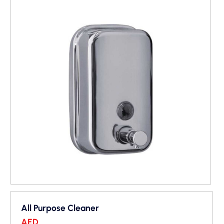
All Purpose Cleaner
AED