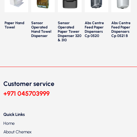
Paper Hand
Sensor
Sensor
Abs Centre
Abs Centre
Towel
Operated
Operated
Feed Paper
Feed Paper
Hand Towel
Paper Tower
Dispensers
Dispensers
Dispenser
Dispenser 320
Cp 0520
Cp 0521 B
& 310
Customer service
+971 045703999
Quick Links
Home
About Chemex