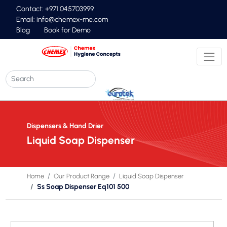
Contact: +971 045703999
Email:
info@chemex-me.com
Blog
Book for Demo
Dispensers & Hand Drier
Liquid Soap Dispenser
Home
Our Product Range
Liquid Soap Dispenser
Ss Soap Dispenser Eq101 500