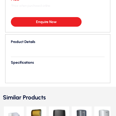
*Price when purchased online
Enquire Now
Product Details
Specifications
Similar Products