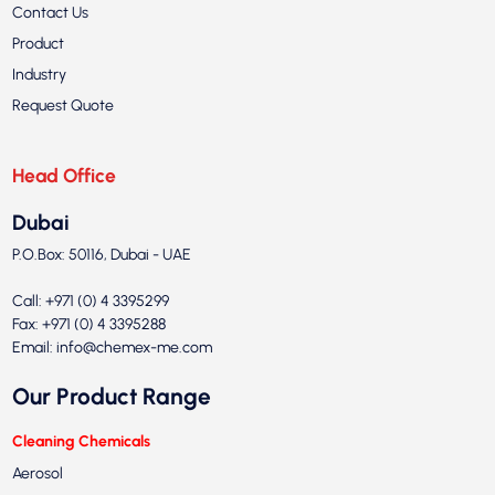
Contact Us
Product
Industry
Request Quote
Head Office
Dubai
P.O.Box: 50116, Dubai - UAE
Call: +971 (0) 4 3395299
Fax: +971 (0) 4 3395288
Email:
info@chemex-me.com
Our Product Range
Cleaning Chemicals
Aerosol