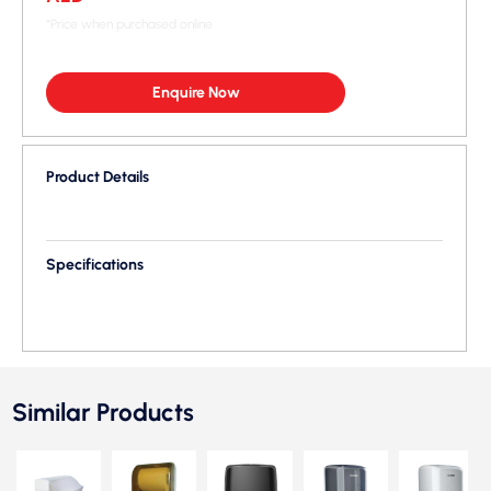
*Price when purchased online
Enquire Now
Product Details
Specifications
Similar Products