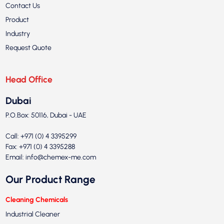
Contact Us
Product
Industry
Request Quote
Head Office
Dubai
P.O.Box: 50116, Dubai - UAE
Call: +971 (0) 4 3395299
Fax: +971 (0) 4 3395288
Email:
info@chemex-me.com
Our Product Range
Cleaning Chemicals
Industrial Cleaner