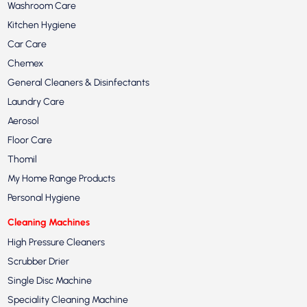
Washroom Care
Kitchen Hygiene
Car Care
Chemex
General Cleaners & Disinfectants
Laundry Care
Aerosol
Floor Care
Thomil
My Home Range Products
Personal Hygiene
Cleaning Machines
High Pressure Cleaners
Scrubber Drier
Single Disc Machine
Speciality Cleaning Machine