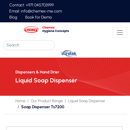
Contact: +971 045703999
Email:
info@chemex-me.com
Blog
Book for Demo
Dispensers & Hand Drier
Liquid Soap Dispenser
Home
Our Product Range
Liquid Soap Dispenser
Soap Dispenser Ts7200