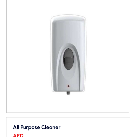
All Purpose Cleaner
AED