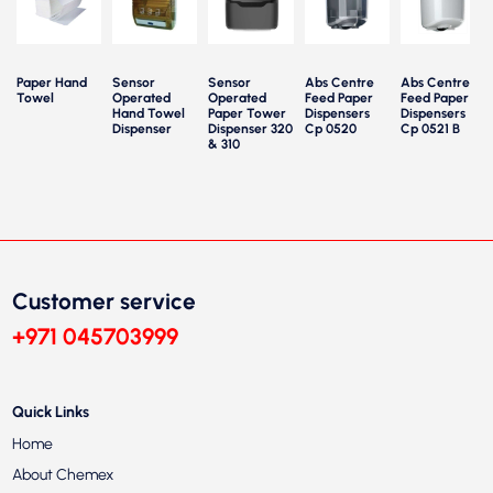
Paper Hand
Sensor
Sensor
Abs Centre
Abs Centre
Towel
Operated
Operated
Feed Paper
Feed Paper
P
Hand Towel
Paper Tower
Dispensers
Dispensers
Dispenser
Dispenser 320
Cp 0520
Cp 0521 B
& 310
Customer service
+971 045703999
Quick Links
Home
About Chemex