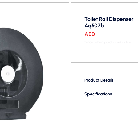
Toilet Roll Dispenser
Aq507b
AED
*Price when purchased online
Product Details
Specifications