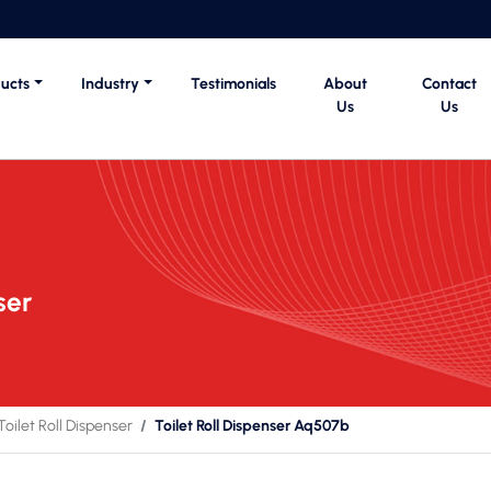
ucts
Industry
Testimonials
About
Contact
Us
Us
ser
Toilet Roll Dispenser
Toilet Roll Dispenser Aq507b