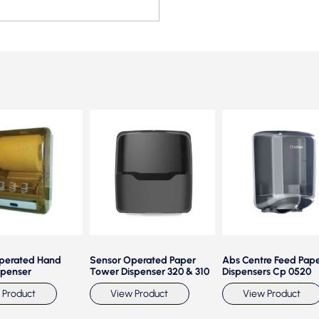
perated Hand
Sensor Operated Paper
Abs Centre Feed Pap
spenser
Tower Dispenser 320 & 310
Dispensers Cp 0520
 Product
View Product
View Product