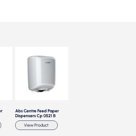
er
Abs Centre Feed Paper
Center Feed Maxi Roll
Cen
Dispensers Cp 0521 B
Disp
View Product
View Product