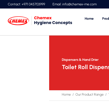
Contact: +971 045703999
Email:
info@chemex-me.com
Home
Prod
Dispensers & Hand Drier
Toilet Roll Dispen
Home
Our Product Range