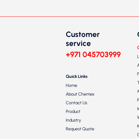
Customer
service
+971 045703999
Quick Links
Home
About Chemex
Contact Us
Product
Industry
Request Quote