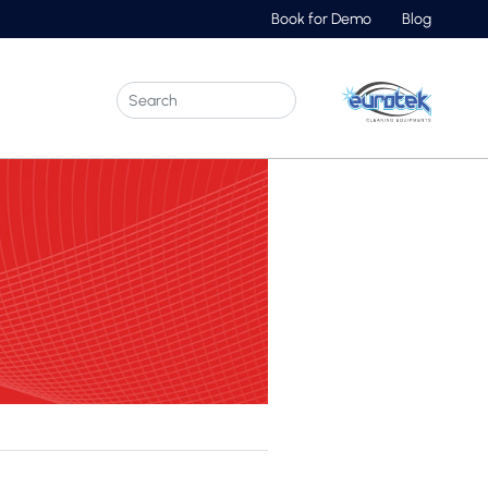
Book for Demo
Blog