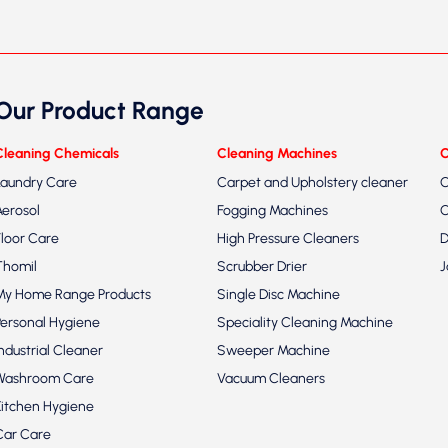
Our Product Range
Cleaning Chemicals
Cleaning Machines
C
Laundry Care
Carpet and Upholstery cleaner
C
Aerosol
Fogging Machines
C
Floor Care
High Pressure Cleaners
D
Thomil
Scrubber Drier
J
My Home Range Products
Single Disc Machine
Personal Hygiene
Speciality Cleaning Machine
Industrial Cleaner
Sweeper Machine
Washroom Care
Vacuum Cleaners
Kitchen Hygiene
Car Care