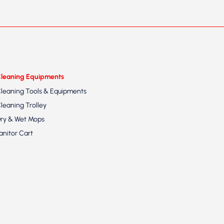
leaning Equipments
leaning Tools & Equipments
leaning Trolley
ry & Wet Mops
anitor Cart