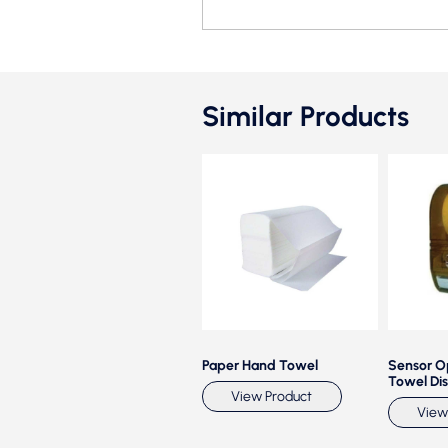
Similar Products
Auto cuts Towel Paper
Paper Hand Towel
Sensor O
Dispenser CP 0525 B
Towel Di
View Product
View Product
View