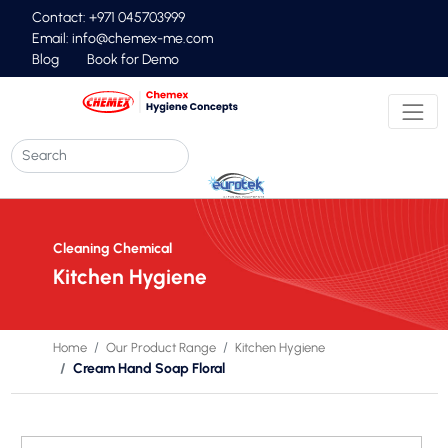
Contact: +971 045703999
Email:
info@chemex-me.com
Blog
Book for Demo
Cleaning Chemical
Kitchen Hygiene
Home
Our Product Range
Kitchen Hygiene
Cream Hand Soap Floral