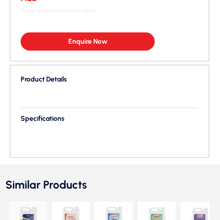
*Price when purchased online
Enquire Now
Product Details
Specifications
Similar Products