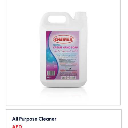
All Purpose Cleaner
AED