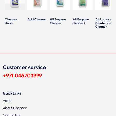
Chemex
Acid Cleaner
All Purpose
All Purpose
All Purpose
Unisol
Cleaner
cleaner+
Disinfectant
Cleaner
Customer service
+971 045703999
Quick Links
Home
About Chemex
Contact Us