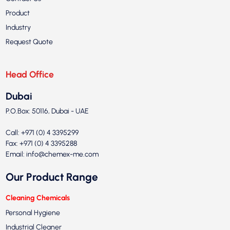
Product
Industry
Request Quote
Head Office
Dubai
P.O.Box: 50116, Dubai - UAE
Call: +971 (0) 4 3395299
Fax: +971 (0) 4 3395288
Email:
info@chemex-me.com
Our Product Range
Cleaning Chemicals
Personal Hygiene
Industrial Cleaner