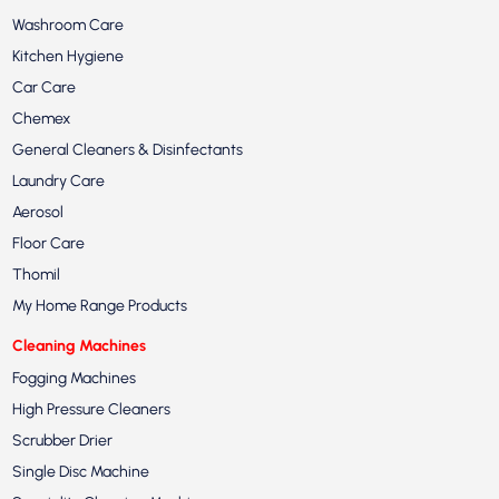
Washroom Care
Kitchen Hygiene
Car Care
Chemex
General Cleaners & Disinfectants
Laundry Care
Aerosol
Floor Care
Thomil
My Home Range Products
Cleaning Machines
Fogging Machines
High Pressure Cleaners
Scrubber Drier
Single Disc Machine