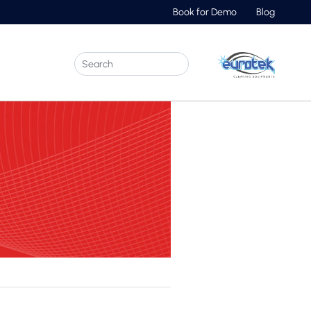
Book for Demo
Blog