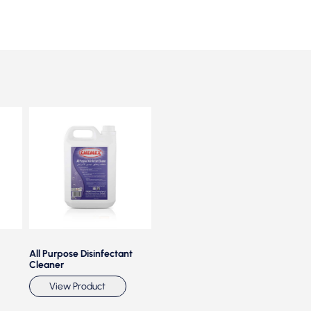
All Purpose Disinfectant
Antiseptic Disinfectant
Antisept
Cleaner
PLUS
Vie
View Product
View Product