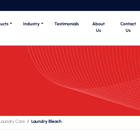
ucts
Industry
Testimonials
About
Contact
Us
Us
Laundry Care
Laundry Bleach