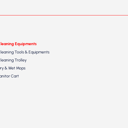
leaning Equipments
leaning Tools & Equipments
leaning Trolley
ry & Wet Mops
anitor Cart