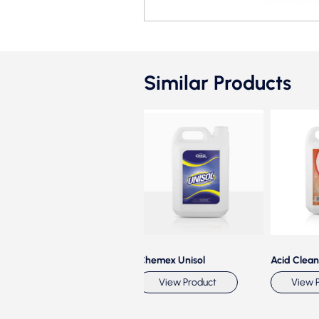
Similar Products
hemex Sparkle
Chemex Unisol
Acid Cleaner
View Product
View Product
View Pro