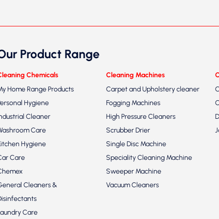
Our Product Range
Cleaning Chemicals
Cleaning Machines
C
My Home Range Products
Carpet and Upholstery cleaner
C
Personal Hygiene
Fogging Machines
C
Industrial Cleaner
High Pressure Cleaners
D
Washroom Care
Scrubber Drier
J
Kitchen Hygiene
Single Disc Machine
Car Care
Speciality Cleaning Machine
Chemex
Sweeper Machine
General Cleaners &
Vacuum Cleaners
Disinfectants
Laundry Care