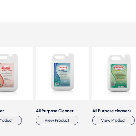
All Purpose Cleaner
All Purpose cleaner+
duct
View Product
View Product