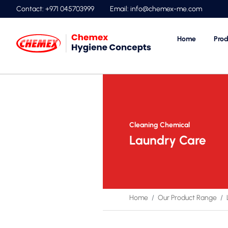
Contact: +971 045703999
Email:
info@chemex-me.com
Home
Prod
Cleaning Chemical
Laundry Care
Home
Our Product Range