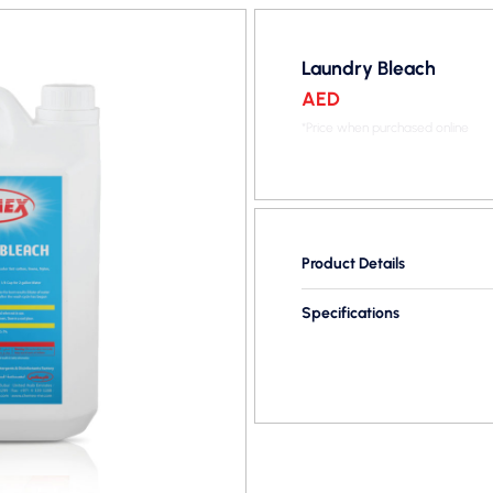
Laundry Bleach
AED
*Price when purchased online
Product Details
Specifications