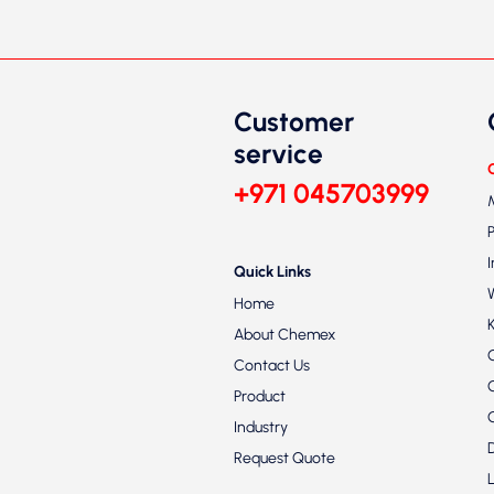
Customer
service
+971 045703999
Quick Links
Home
About Chemex
Contact Us
Product
Industry
Request Quote