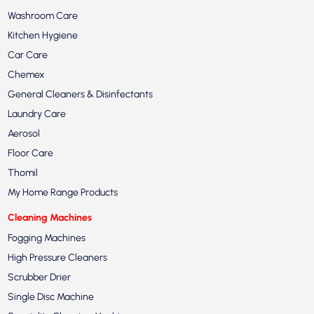
Washroom Care
Kitchen Hygiene
Car Care
Chemex
General Cleaners & Disinfectants
Laundry Care
Aerosol
Floor Care
Thomil
My Home Range Products
Cleaning Machines
Fogging Machines
High Pressure Cleaners
Scrubber Drier
Single Disc Machine