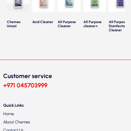
Chemex
Acid Cleaner
All Purpose
All Purpose
All Purpose
Unisol
Cleaner
cleaner+
Disinfectant
Cleaner
Customer service
+971 045703999
Quick Links
Home
About Chemex
Contact Us