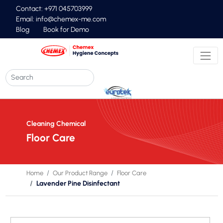
Contact: +971 045703999
Email:
info@chemex-me.com
Blog
Book for Demo
Cleaning Chemical
Floor Care
Home
Our Product Range
Floor Care
Lavender Pine Disinfectant