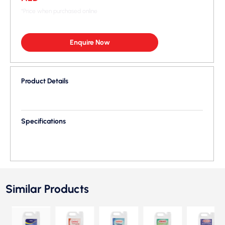
*Price when purchased online
Enquire Now
Product Details
Specifications
Similar Products