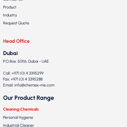
Product
Industry
Request Quote
Head Office
Dubai
P.O.Box: 50116, Dubai - UAE
Call: +971 (0) 4 3395299
Fax: +971 (0) 4 3395288
Email:
info@chemex-me.com
Our Product Range
Cleaning Chemicals
Personal Hygiene
Industrial Cleaner