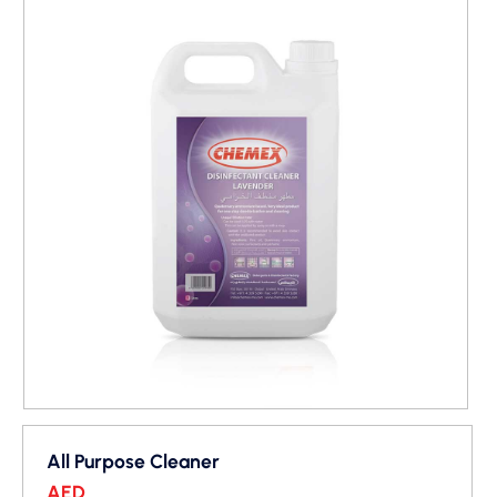
All Purpose Cleaner
AED