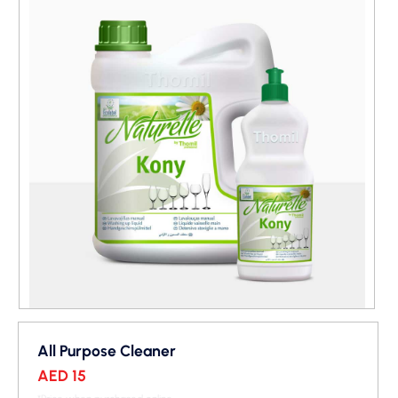
All Purpose Cleaner
AED 15