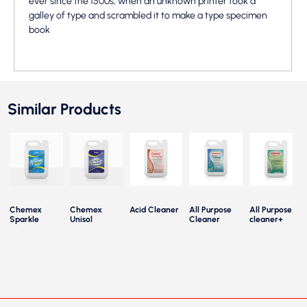
ever since the 1500s, when an unknown printer took a
galley of type and scrambled it to make a type specimen
book
Similar Products
Chemex
Chemex
Acid Cleaner
All Purpose
All Purpose
Sparkle
Unisol
Cleaner
cleaner+