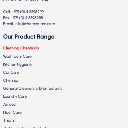
Call: +971 (0) 4 3395299
Fax: +971 (0) 4 3395288
Email:
info@chemex-me.com
Our Product Range
Cleaning Chemicals
Washroom Care
Kitchen Hygiene
Car Care
Chemex
General Cleaners & Disinfectants
Laundry Care
Aerosol
Floor Care
Thomil