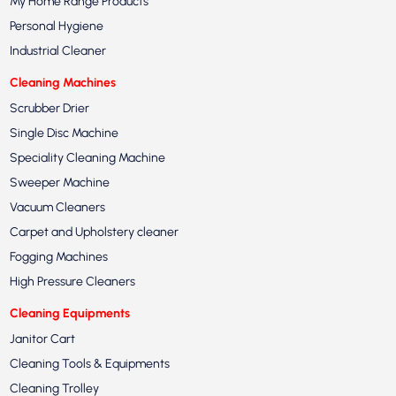
My Home Range Products
Personal Hygiene
Industrial Cleaner
Cleaning Machines
Scrubber Drier
Single Disc Machine
Speciality Cleaning Machine
Sweeper Machine
Vacuum Cleaners
Carpet and Upholstery cleaner
Fogging Machines
High Pressure Cleaners
Cleaning Equipments
Janitor Cart
Cleaning Tools & Equipments
Cleaning Trolley