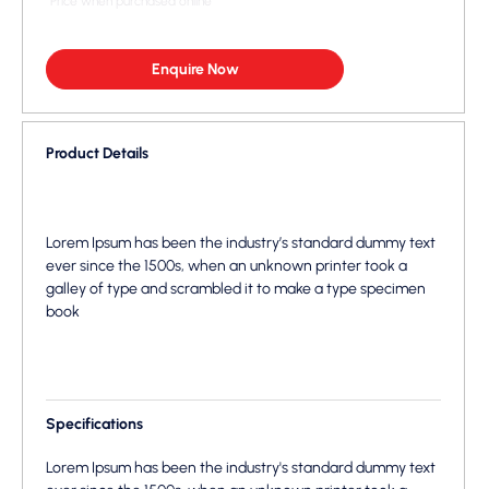
*Price when purchased online
Enquire Now
Product Details
Lorem Ipsum has been the industry’s standard dummy text
ever since the 1500s, when an unknown printer took a
galley of type and scrambled it to make a type specimen
book
Specifications
Lorem Ipsum has been the industry's standard dummy text