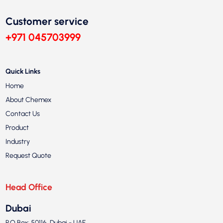
Customer service
+971 045703999
Quick Links
Home
About Chemex
Contact Us
Product
Industry
Request Quote
Head Office
Dubai
P.O.Box: 50116, Dubai - UAE