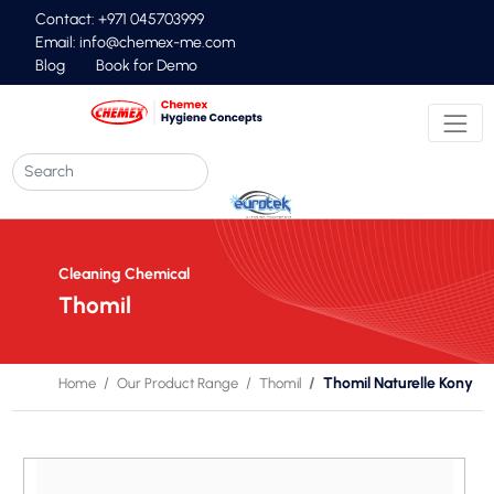
Contact: +971 045703999
Email:
info@chemex-me.com
Blog
Book for Demo
Cleaning Chemical
Thomil
Thomil Naturelle Kony
Home
Our Product Range
Thomil