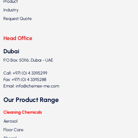
Product
Industry
Request Quote
Head Office
Dubai
P.O.Box: 50116, Dubai - UAE
Call: +971 (0) 4 3395299
Fax: +971 (0) 4 3395288
Email:
info@chemex-me.com
Our Product Range
Cleaning Chemicals
Aerosol
Floor Care