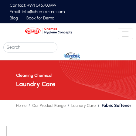
Contact: +971 045703999
Email:
info@chemex-me.com
Blog
Book for Demo
Cleaning Chemical
Laundry Care
Fabric Softener
Home
Our Product Range
Laundry Care