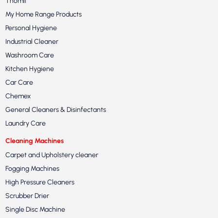
Thomil
My Home Range Products
Personal Hygiene
Industrial Cleaner
Washroom Care
Kitchen Hygiene
Car Care
Chemex
General Cleaners & Disinfectants
Laundry Care
Cleaning Machines
Carpet and Upholstery cleaner
Fogging Machines
High Pressure Cleaners
Scrubber Drier
Single Disc Machine