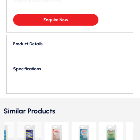
*Price when purchased online
Enquire Now
Product Details
Specifications
Similar Products