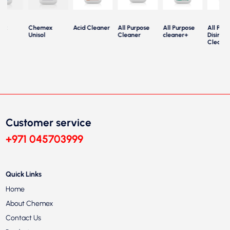
ex
Chemex
Acid Cleaner
All Purpose
All Purpose
All Purp
le
Unisol
Cleaner
cleaner+
Disinfec
Cleaner
Customer service
+971 045703999
Quick Links
Home
About Chemex
Contact Us