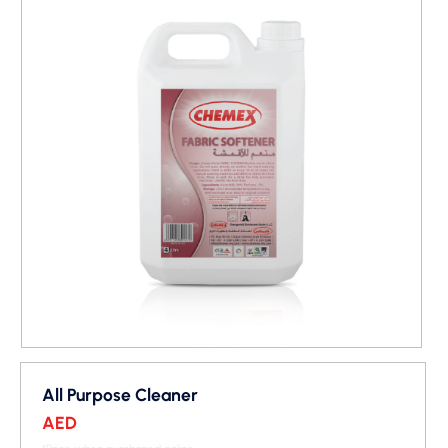
All Purpose Cleaner
AED