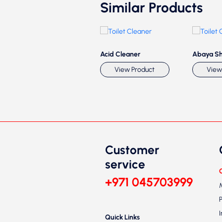
Similar Products
Toilet Cleaner
Acid Cleaner
Abaya S
View Product
View Product
View
Customer
service
+971 045703999
Quick Links