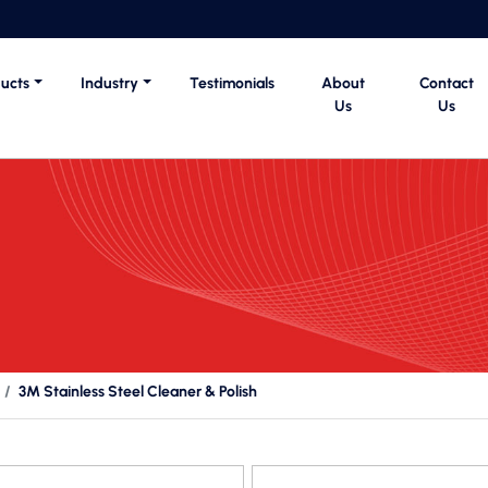
ucts
Industry
Testimonials
About
Contact
Us
Us
3M Stainless Steel Cleaner & Polish