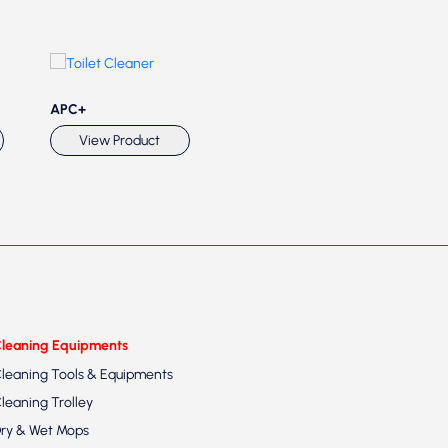
APC+
APC1
Ant
View Product
View Product
leaning Equipments
leaning Tools & Equipments
leaning Trolley
ry & Wet Mops