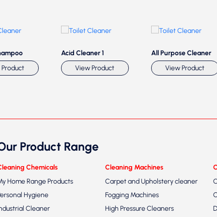
hampoo
Acid Cleaner 1
All Purpose Cleaner
 Product
View Product
View Product
Our Product Range
Cleaning Chemicals
Cleaning Machines
C
My Home Range Products
Carpet and Upholstery cleaner
C
Personal Hygiene
Fogging Machines
C
Industrial Cleaner
High Pressure Cleaners
D