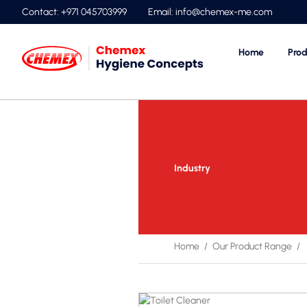
Contact: +971 045703999
Email:
info@chemex-me.com
Home
Prod
Industry
Home
Our Product Range