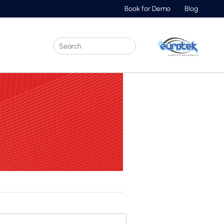
Book for Demo
Blog