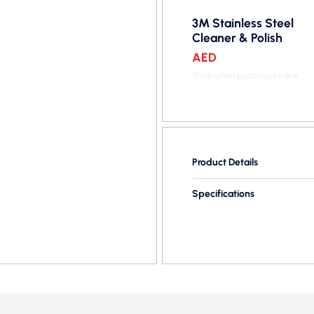
3M Stainless Steel
Cleaner & Polish
AED
*Price when purchased online
Product Details
Specifications