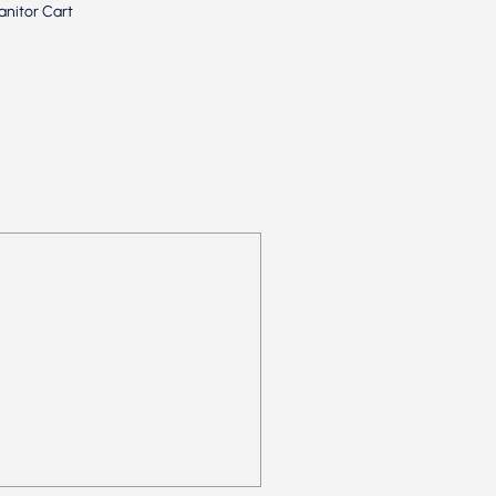
anitor Cart