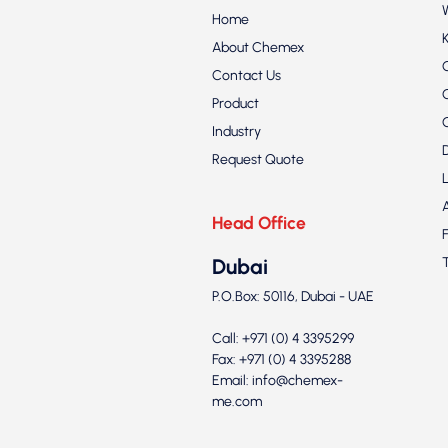
Home
About Chemex
Contact Us
Product
Industry
Request Quote
Head Office
Dubai
P.O.Box: 50116, Dubai - UAE
Call: +971 (0) 4 3395299
Fax: +971 (0) 4 3395288
Email:
info@chemex-
me.com