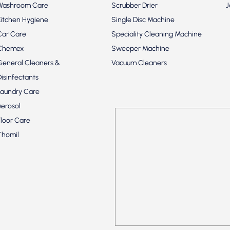
Washroom Care
Scrubber Drier
J
Kitchen Hygiene
Single Disc Machine
Car Care
Speciality Cleaning Machine
Chemex
Sweeper Machine
General Cleaners &
Vacuum Cleaners
Disinfectants
Laundry Care
Aerosol
Floor Care
Thomil