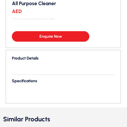
All Purpose Cleaner
AED
*Price when purchased online
Enquire Now
Product Details
Specifications
Similar Products