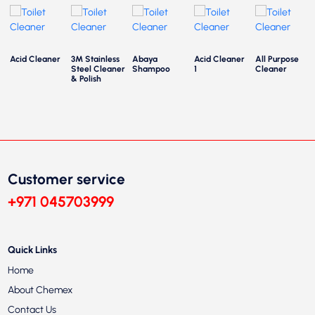
Acid Cleaner
3M Stainless
Abaya
Acid Cleaner
All Purpose
Steel Cleaner
Shampoo
1
Cleaner
& Polish
Customer service
+971 045703999
Quick Links
Home
About Chemex
Contact Us