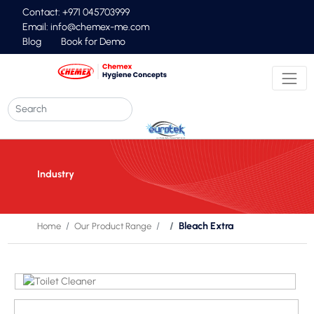
Contact: +971 045703999
Email:
info@chemex-me.com
Blog
Book for Demo
Industry
Bleach Extra
Home
Our Product Range