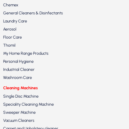
Chemex
General Cleaners & Disinfectants
Laundry Care
Aerosol
Floor Care
Thomil
My Home Range Products
Personal Hygiene
Industrial Cleaner
Washroom Care
Cleaning Machines
Single Disc Machine
Speciality Cleaning Machine
Sweeper Machine
Vacuum Cleaners
Carpet and Upholstery cleaner