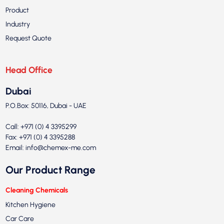
Product
Industry
Request Quote
Head Office
Dubai
P.O.Box: 50116, Dubai - UAE
Call: +971 (0) 4 3395299
Fax: +971 (0) 4 3395288
Email:
info@chemex-me.com
Our Product Range
Cleaning Chemicals
Kitchen Hygiene
Car Care