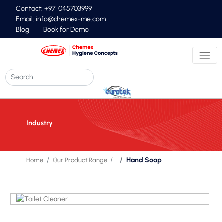
Contact: +971 045703999
Email:
info@chemex-me.com
Blog
Book for Demo
Industry
Hand Soap
Home
Our Product Range