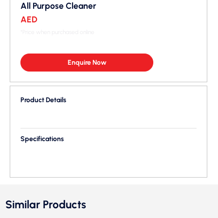
All Purpose Cleaner
AED
*Price when purchased online
Enquire Now
Product Details
Specifications
Similar Products