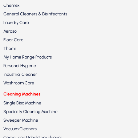
Chemex
General Cleaners & Disinfectants
Laundry Care
Aerosol
Floor Care
Thomil
My Home Range Products
Personal Hygiene
Industrial Cleaner
Washroom Care
Cleaning Machines
Single Disc Machine
Speciality Cleaning Machine
Sweeper Machine
Vacuum Cleaners
Carpet and Upholstery cleaner