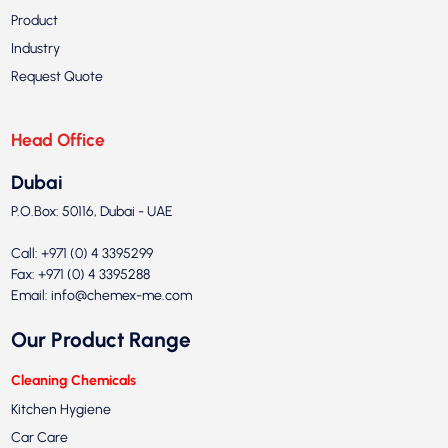
Product
Industry
Request Quote
Head Office
Dubai
P.O.Box: 50116, Dubai - UAE
Call: +971 (0) 4 3395299
Fax: +971 (0) 4 3395288
Email:
info@chemex-me.com
Our Product Range
Cleaning Chemicals
Kitchen Hygiene
Car Care