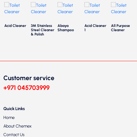
Acid Cleaner
3M Stainless
Abaya
Acid Cleaner
All Purpose
Steel Cleaner
Shampoo
1
Cleaner
& Polish
Customer service
+971 045703999
Quick Links
Home
About Chemex
Contact Us