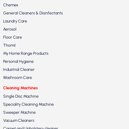
Chemex
General Cleaners & Disinfectants
Laundry Care
Aerosol
Floor Care
Thomil
My Home Range Products
Personal Hygiene
Industrial Cleaner
Washroom Care
Cleaning Machines
Single Disc Machine
Speciality Cleaning Machine
Sweeper Machine
Vacuum Cleaners
Carpet and Upholstery cleaner