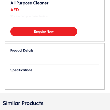
All Purpose Cleaner
AED
*Price when purchased online
Enquire Now
Product Details
Specifications
Similar Products