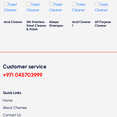
Acid Cleaner
3M Stainless
Abaya
Acid Cleaner
All Purpose
Steel Cleaner
Shampoo
1
Cleaner
& Polish
Customer service
+971 045703999
Quick Links
Home
About Chemex
Contact Us