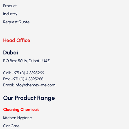
Product
Industry
Request Quote
Head Office
Dubai
P.O.Box: 50116, Dubai - UAE
Call: +971 (0) 4 3395299
Fax: +971 (0) 4 3395288
Email:
info@chemex-me.com
Our Product Range
Cleaning Chemicals
Kitchen Hygiene
Car Care