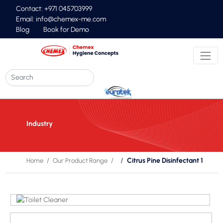
Contact: +971 045703999
Email:
info@chemex-me.com
Blog
Book for Demo
Industry
Citrus Pine Disinfectant 1
Home
Our Product Range