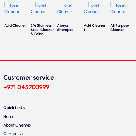
Acid Cleaner
3M Stainless
Abaya
Acid Cleaner
All Purpose
Steel Cleaner
Shampoo
1
Cleaner
& Polish
Customer service
+971 045703999
Quick Links
Home
About Chemex
Contact Us