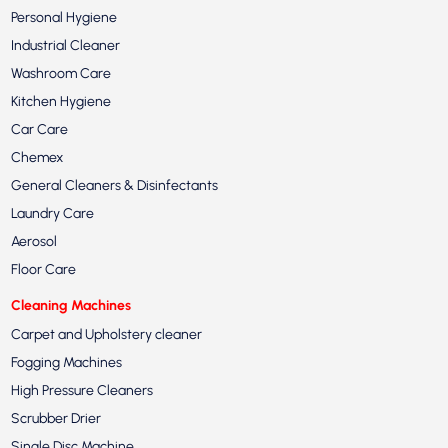
Personal Hygiene
Industrial Cleaner
Washroom Care
Kitchen Hygiene
Car Care
Chemex
General Cleaners & Disinfectants
Laundry Care
Aerosol
Floor Care
Cleaning Machines
Carpet and Upholstery cleaner
Fogging Machines
High Pressure Cleaners
Scrubber Drier
Single Disc Machine