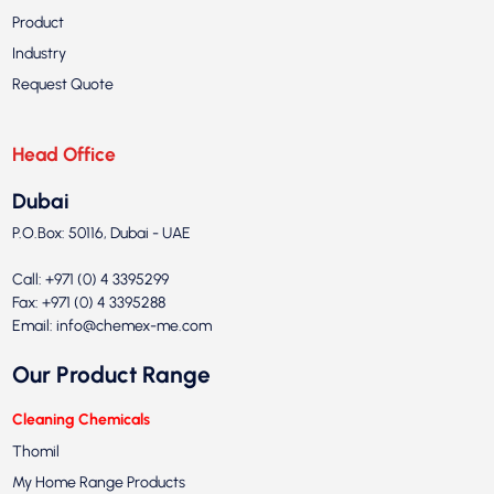
Product
Industry
Request Quote
Head Office
Dubai
P.O.Box: 50116, Dubai - UAE
Call: +971 (0) 4 3395299
Fax: +971 (0) 4 3395288
Email:
info@chemex-me.com
Our Product Range
Cleaning Chemicals
Thomil
My Home Range Products