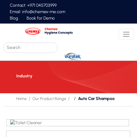
Contact: +971 045703999
Email:
info@chemex-me.com
Blog
Book for Demo
Industry
Auto Car Shampoo
Home
Our Product Range