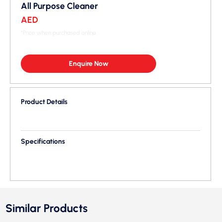
All Purpose Cleaner
AED
*Price when purchased online
Enquire Now
Product Details
Specifications
Similar Products